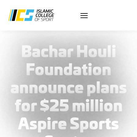
March 5, 2025
Bachar Houli
Foundation
announce plans
for $25 million
Aspire Sports