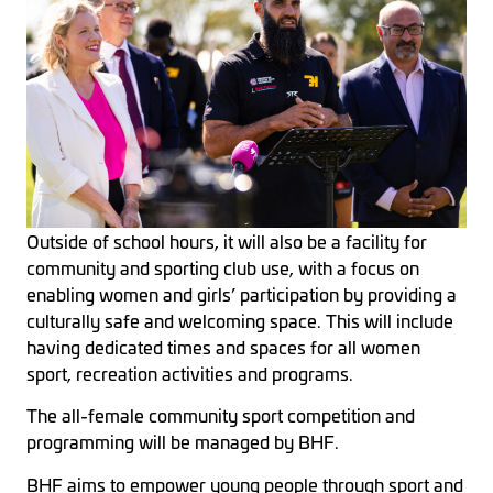
Outside of school hours, it will also be a facility for
community and sporting club use, with a focus on
enabling women and girls’ participation by providing a
culturally safe and welcoming space. This will include
having dedicated times and spaces for all women
sport, recreation activities and programs.
The all-female community sport competition and
programming will be managed by BHF.
BHF aims to empower young people through sport and