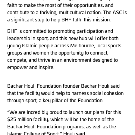
faith to make the most of their opportunities, and
contribute to a thriving, multicultural nation. The ASC is
a significant step to help BHF fulfil this mission.
BHF is committed to promoting participation and
leadership in sport, and this new hub will offer both
young Islamic people across Melbourne, local sports
groups and women the opportunity to connect,
compete, and thrive in an environment designed to
empower and inspire.
Bachar Houli Foundation founder Bachar Houli said
that the facility would help to harness social cohesion
through sport, a key pillar of the Foundation.
“We are incredibly proud to launch our plans for this
$25 million facility, which will be the home of the
Bachar Houli Foundation programs, as well as the
Islamic College of Sport,” Houli said.