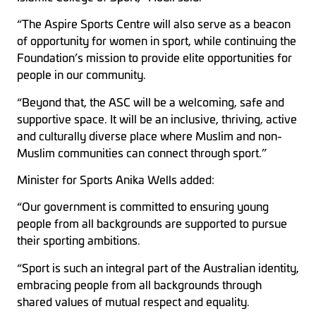
“The Aspire Sports Centre will also serve as a beacon
of opportunity for women in sport, while continuing the
Foundation’s mission to provide elite opportunities for
people in our community.
“Beyond that, the ASC will be a welcoming, safe and
supportive space. It will be an inclusive, thriving, active
and culturally diverse place where Muslim and non-
Muslim communities can connect through sport.”
Minister for Sports Anika Wells added:
“Our government is committed to ensuring young
people from all backgrounds are supported to pursue
their sporting ambitions.
“Sport is such an integral part of the Australian identity,
embracing people from all backgrounds through
shared values of mutual respect and equality.