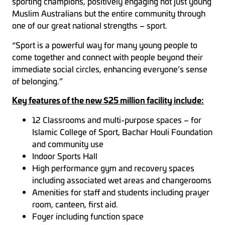
sporting champions, positively engaging not just young
Muslim Australians but the entire community through
one of our great national strengths – sport.
“Sport is a powerful way for many young people to
come together and connect with people beyond their
immediate social circles, enhancing everyone’s sense
of belonging.”
Key features of the new $25 million facility include:
12 Classrooms and multi-purpose spaces – for
Islamic College of Sport, Bachar Houli Foundation
and community use
Indoor Sports Hall
High performance gym and recovery spaces
including associated wet areas and changerooms
Amenities for staff and students including prayer
room, canteen, first aid.
Foyer including function space