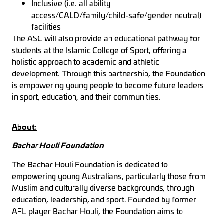
Inclusive (i.e. all ability
access/CALD/family/child-safe/gender neutral)
facilities
The ASC will also provide an educational pathway for
students at the Islamic College of Sport, offering a
holistic approach to academic and athletic
development. Through this partnership, the Foundation
is empowering young people to become future leaders
in sport, education, and their communities.
About:
Bachar Houli Foundation
The Bachar Houli Foundation is dedicated to
empowering young Australians, particularly those from
Muslim and culturally diverse backgrounds, through
education, leadership, and sport. Founded by former
AFL player Bachar Houli, the Foundation aims to