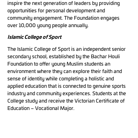
inspire the next generation of leaders by providing
opportunities for personal development and
community engagement. The Foundation engages
over 10,000 young people annually.
Islamic College of Sport
The Islamic College of Sport is an independent senior
secondary school, established by the Bachar Houli
Foundation to offer young Muslim students an
environment where they can explore their faith and
sense of identity while completing a holistic and
applied education that is connected to genuine sports
industry and community experiences. Students at the
College study and receive the Victorian Certificate of
Education – Vocational Major.