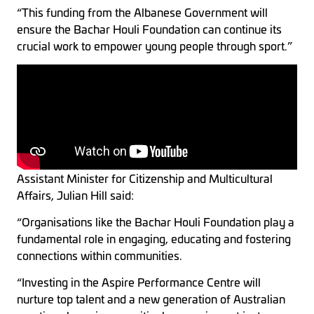
“This funding from the Albanese Government will
ensure the Bachar Houli Foundation can continue its
crucial work to empower young people through sport.”
Assistant Minister for Citizenship and Multicultural
Affairs, Julian Hill said:
“Organisations like the Bachar Houli Foundation play a
fundamental role in engaging, educating and fostering
connections within communities.
“Investing in the Aspire Performance Centre will
nurture top talent and a new generation of Australian