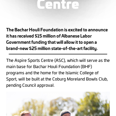
Centre
The Bachar Houli Foundation is excited to announce
it has received $15 million of Albanese Labor
Government funding that will allow it to open a
brand-new $25 million state-of-the-art facility.
The Aspire Sports Centre (ASC), which will serve as the
main base for Bachar Houli Foundation (BHF)
programs and the home for the Islamic College of
Sport, will be built at the Coburg Moreland Bowls Club,
pending Council approval.