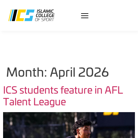
Month:
April 2026
ICS students feature in AFL
Talent League