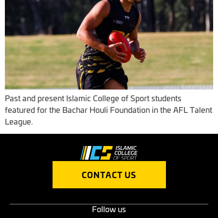
Past and present Islamic College of Sport students
featured for the Bachar Houli Foundation in the AFL Talent
League.
CONTACT US
Follow us